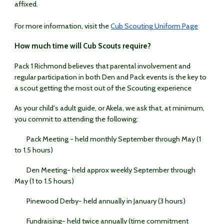
affixed.
For more information, visit the
Cub Scouting Uniform Page
How much time will Cub Scouts require?
Pack 1 Richmond believes that parental involvement and
regular participation in both Den and Pack events is the key to
a scout getting the most out of the Scouting experience
As your child's adult guide, or Akela, we ask that, at minimum,
you commit to attending the following:
Pack Meeting - held monthly September through May (1
to 1.5 hours)
Den Meeting- held approx weekly September through
May (1 to 1.5 hours)
Pinewood Derby- held annually in January (3 hours)
Fundraising- held twice annually (time commitment