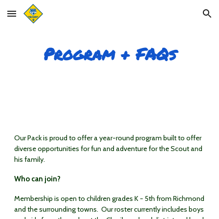
Skip to main content
Skip to navigation
Program + FAQs
Our Pack is proud to offer a year-round program built to offer
diverse opportunities for fun and adventure for the Scout and
his family.
Who can join?
Membership is open to children grades K - 5th from Richmond
and the surrounding towns. Our roster currently includes boys