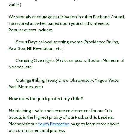
varies)
We strongly encourage participation in other Pack and Council
sponsored activities based upon your child's interests.
Popular events include:
Scout Days at local sporting events (Providence Bruins,
Paw Sox, NE Revolution, etc.)
Camping Overnights (Pack campouts, Boston Museum of
Science, etc.)
Outings (Hiking, Frosty Drew Observatory, Yagoo Water
Park, Biomes, etc.)
How does the pack protect my child?
Maintaining a safe and secure environment for our Cub
Scouts is the highest priority of our Pack and its Leaders.
Please visit our
Youth Protection
page to learn more about
our commitment and process.