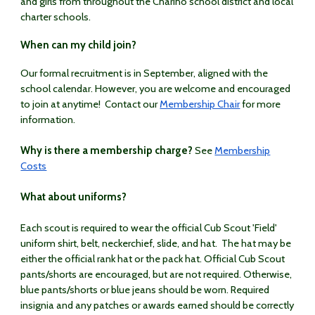
and girls from throughout the Chariho school district and local
charter schools.
When can my child join?
Our formal recruitment is in September, aligned with the
school calendar. However, you are welcome and encouraged
to join at anytime! Contact our
Membership Chair
for more
information.
Why is there a membership charge?
See
Membership
Costs
What about uniforms?
Each scout is required to wear the official Cub Scout 'Field'
uniform shirt, belt, neckerchief, slide, and hat. The hat may be
either the official rank hat or the pack hat. Official Cub Scout
pants/shorts are encouraged, but are not required. Otherwise,
blue pants/shorts or blue jeans should be worn. Required
insignia and any patches or awards earned should be correctly