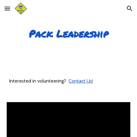
Skip to main content
Skip to navigation
Pack Leadership
Interested in volunteering?
Contact Us!