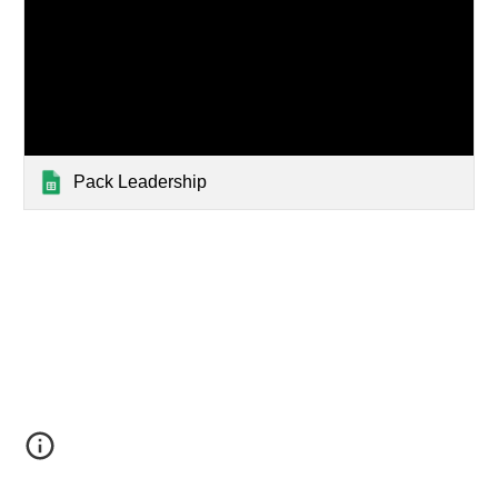
Pack Leadership